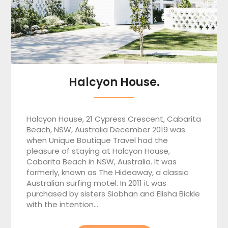
Halcyon House.
Halcyon House, 21 Cypress Crescent, Cabarita
Beach, NSW, Australia December 2019 was
when Unique Boutique Travel had the
pleasure of staying at Halcyon House,
Cabarita Beach in NSW, Australia. It was
formerly, known as The Hideaway, a classic
Australian surfing motel. In 2011 it was
purchased by sisters Siobhan and Elisha Bickle
with the intention…