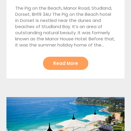
The Pig on the Beach, Manor Road, Studland,
Dorset, BH19 3AU The Pig on the Beach hotel
in Dorset is nestled near the dunes and
beaches of Studland Bay. It’s an area of
outstanding natural beauty. It was formerly
known as the Manor House Hotel. Before that,
it was the summer holiday home of the…
Read More