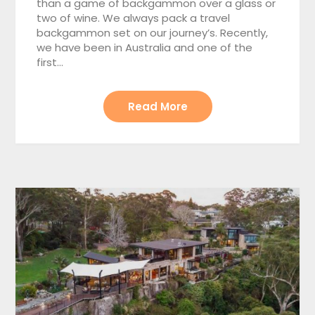
than a game of backgammon over a glass or
two of wine. We always pack a travel
backgammon set on our journey’s. Recently,
we have been in Australia and one of the
first…
Read More