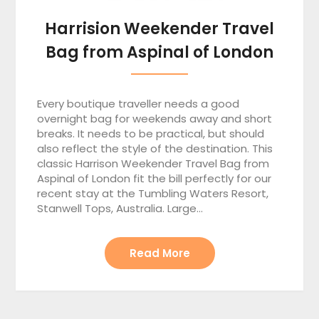
Harrision Weekender Travel
Bag from Aspinal of London
Every boutique traveller needs a good
overnight bag for weekends away and short
breaks. It needs to be practical, but should
also reflect the style of the destination. This
classic Harrison Weekender Travel Bag from
Aspinal of London fit the bill perfectly for our
recent stay at the Tumbling Waters Resort,
Stanwell Tops, Australia. Large…
Read More