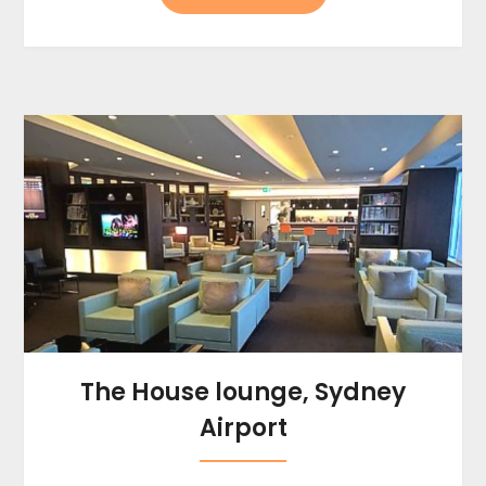
The House lounge, Sydney
Airport