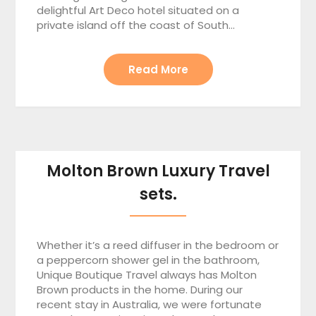
delightful Art Deco hotel situated on a
private island off the coast of South…
Read More
Molton Brown Luxury Travel
sets.
Whether it’s a reed diffuser in the bedroom or
a peppercorn shower gel in the bathroom,
Unique Boutique Travel always has Molton
Brown products in the home. During our
recent stay in Australia, we were fortunate