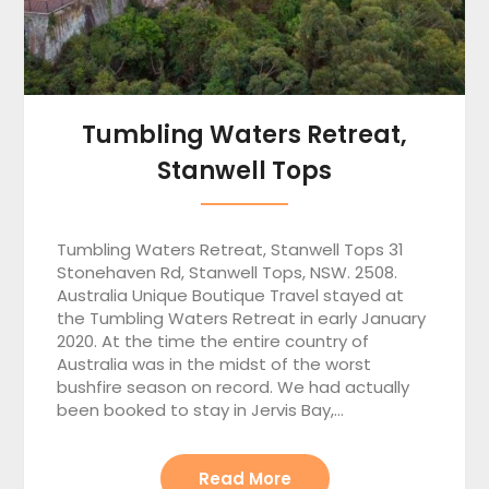
Tumbling Waters Retreat,
Stanwell Tops
Tumbling Waters Retreat, Stanwell Tops 31
Stonehaven Rd, Stanwell Tops, NSW. 2508.
Australia Unique Boutique Travel stayed at
the Tumbling Waters Retreat in early January
2020. At the time the entire country of
Australia was in the midst of the worst
bushfire season on record. We had actually
been booked to stay in Jervis Bay,…
Read More