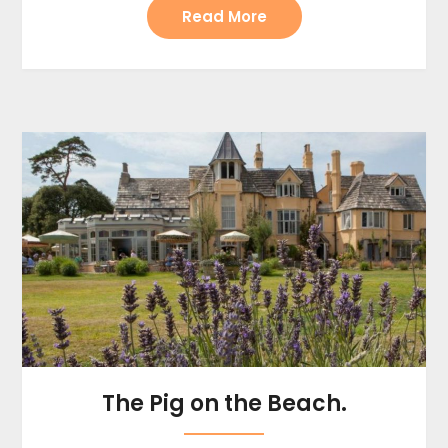
Read More
The Pig on the Beach.