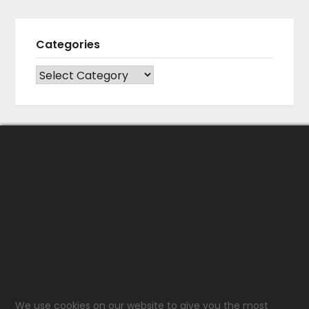
Categories
CATEGORIES
We use cookies on our website to give you the most