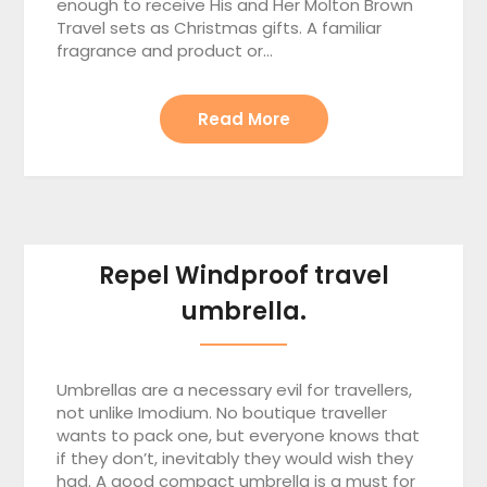
enough to receive His and Her Molton Brown
Travel sets as Christmas gifts. A familiar
fragrance and product or…
Read More
Repel Windproof travel
umbrella.
Umbrellas are a necessary evil for travellers,
not unlike Imodium. No boutique traveller
wants to pack one, but everyone knows that
if they don’t, inevitably they would wish they
had. A good compact umbrella is a must for