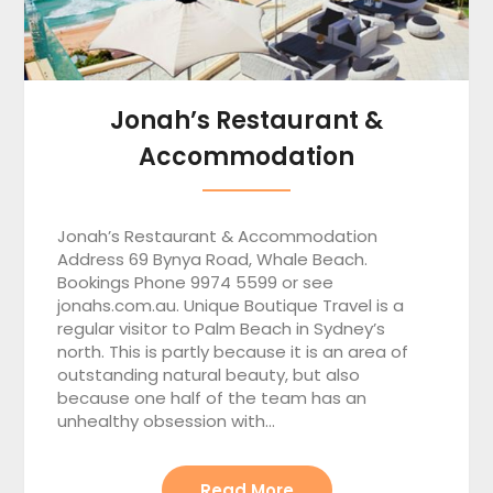
Jonah’s Restaurant &
Accommodation
Jonah’s Restaurant & Accommodation
Address 69 Bynya Road, Whale Beach.
Bookings Phone 9974 5599 or see
jonahs.com.au. Unique Boutique Travel is a
regular visitor to Palm Beach in Sydney’s
north. This is partly because it is an area of
outstanding natural beauty, but also
because one half of the team has an
unhealthy obsession with…
Read More