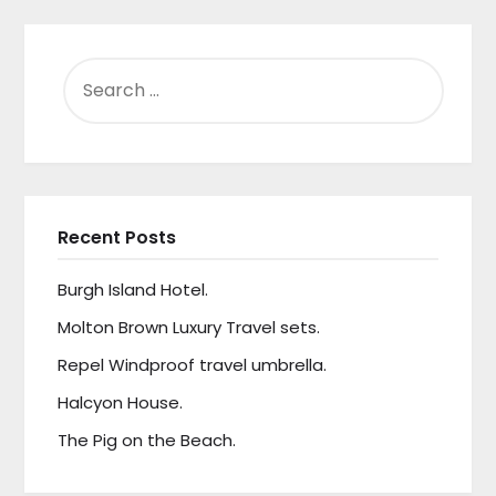
SEARCH
FOR:
Recent Posts
Burgh Island Hotel.
Molton Brown Luxury Travel sets.
Repel Windproof travel umbrella.
Halcyon House.
The Pig on the Beach.