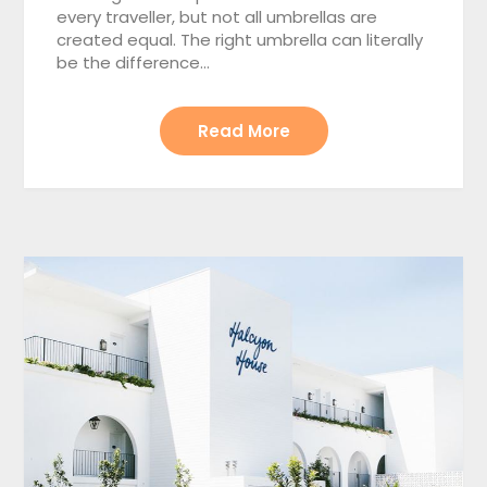
every traveller, but not all umbrellas are
created equal. The right umbrella can literally
be the difference…
Read More