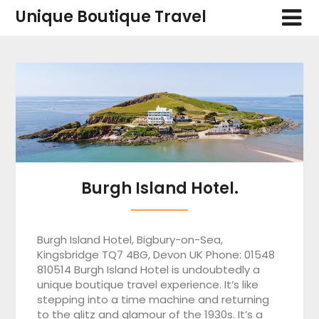
Skip
Unique Boutique Travel
to
content
Blog
Burgh Island Hotel.
Burgh Island Hotel, Bigbury-on-Sea,
Kingsbridge TQ7 4BG, Devon UK Phone: 01548
810514 Burgh Island Hotel is undoubtedly a
unique boutique travel experience. It’s like
stepping into a time machine and returning
to the glitz and glamour of the 1930s. It’s a