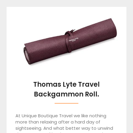
Thomas Lyte Travel
Backgammon Roll.
At Unique Boutique Travel we like nothing
more than relaxing after a hard day of
sightseeing. And what better way to unwind