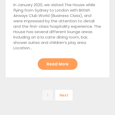
In January 2020, we visited The House while
flying from Sydney to London with British
Airways Club World (Business Class), and
were impressed by the attention to detail
and the first-class hospitality experience. The
House has several different lounge areas
including an à la carte dining room, bar,
shower suites and children’s play area.
Location…
Read More
1
Next