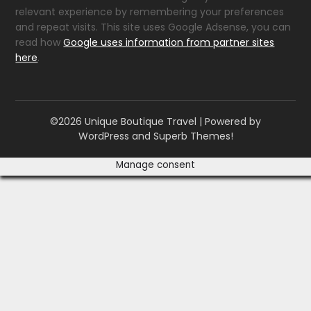
relevant experience by remembering your preferences
and repeat visits. This site uses Google Adsense, you can
read how
Google uses information from partner sites
here
.
©2026 Unique Boutique Travel
| Powered by
WordPress and
Superb Themes!
Manage consent