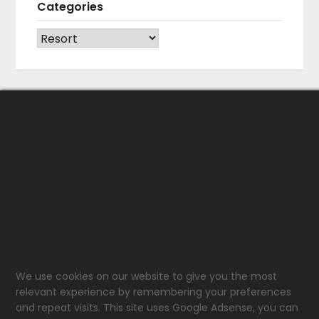
Categories
CATEGORIES
We use cookies on our website to give you the most
relevant experience by remembering your preferences
and repeat visits. This site uses Google Adsense, you can