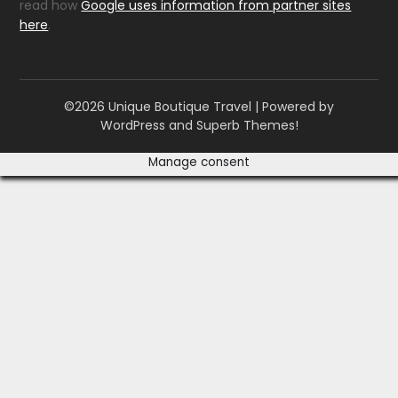
read how
Google uses information from partner sites
here
.
©2026 Unique Boutique Travel
| Powered by
WordPress and
Superb Themes!
Manage consent