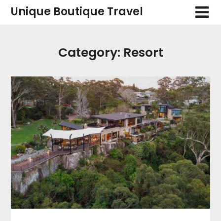
Skip
Unique Boutique Travel
to
content
Category:
Resort