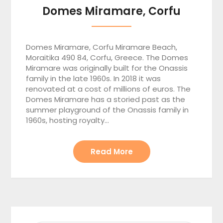
Domes Miramare, Corfu
Domes Miramare, Corfu Miramare Beach,
Moraitika 490 84, Corfu, Greece. The Domes
Miramare was originally built for the Onassis
family in the late 1960s. In 2018 it was
renovated at a cost of millions of euros. The
Domes Miramare has a storied past as the
summer playground of the Onassis family in
1960s, hosting royalty…
Read More