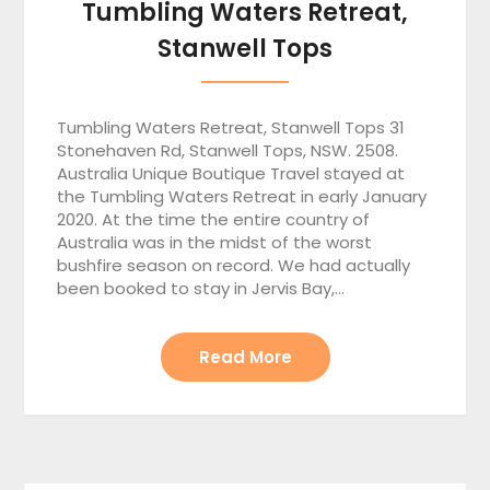
Tumbling Waters Retreat,
Stanwell Tops
Tumbling Waters Retreat, Stanwell Tops 31
Stonehaven Rd, Stanwell Tops, NSW. 2508.
Australia Unique Boutique Travel stayed at
the Tumbling Waters Retreat in early January
2020. At the time the entire country of
Australia was in the midst of the worst
bushfire season on record. We had actually
been booked to stay in Jervis Bay,…
Read More