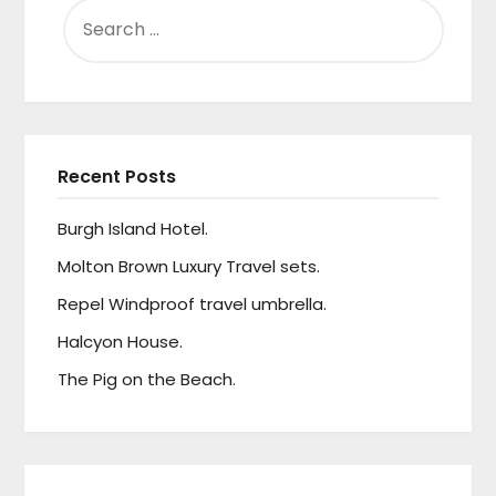
SEARCH
FOR:
Recent Posts
Burgh Island Hotel.
Molton Brown Luxury Travel sets.
Repel Windproof travel umbrella.
Halcyon House.
The Pig on the Beach.