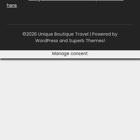
here
.
©2026 Unique Boutique Travel
| Powered by
WordPress and
Superb Themes!
Manage consent