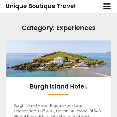
Skip
Unique Boutique Travel
to
content
Category:
Experiences
Burgh Island Hotel.
Burgh Island Hotel, Bigbury-on-Sea,
Kingsbridge TQ7 4BG, Devon UK Phone: 01548
810514 Burgh Island Hotel is undoubtedly a