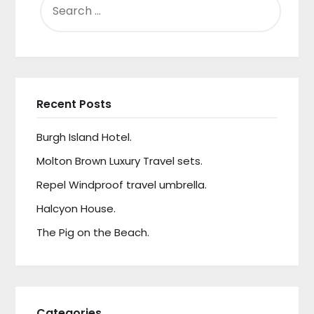
FOR:
Recent Posts
Burgh Island Hotel.
Molton Brown Luxury Travel sets.
Repel Windproof travel umbrella.
Halcyon House.
The Pig on the Beach.
Categories