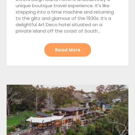
unique boutique travel experience. It’s like
stepping into a time machine and returning
to the glitz and glamour of the 1930s. It’s a
delightful Art Deco hotel situated on a
private island off the coast of South…
Read More