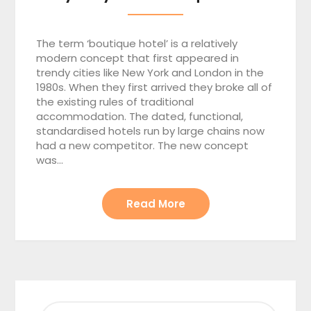
The term ‘boutique hotel’ is a relatively
modern concept that first appeared in
trendy cities like New York and London in the
1980s. When they first arrived they broke all of
the existing rules of traditional
accommodation. The dated, functional,
standardised hotels run by large chains now
had a new competitor. The new concept
was…
Read More
SEARCH