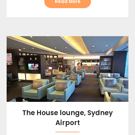
Read More
The House lounge, Sydney
Airport