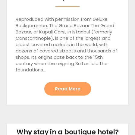
Reproduced with permission from Deluxe
Backgammon. The Grand Bazaar The Grand
Bazaar, or Kapali Carsi, in Istanbul (formerly
Constantinople), is one of the largest and
oldest covered markets in the world, with
dozens of covered streets and thousands of
shops. Its origins date back to the 15th
century when the reigning Sultan laid the
foundations…
Read More
Why stay in a boutique hotel?