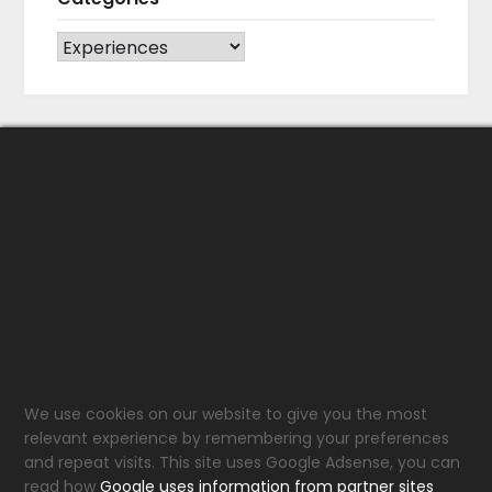
CATEGORIES
We use cookies on our website to give you the most
relevant experience by remembering your preferences
and repeat visits. This site uses Google Adsense, you can
read how
Google uses information from partner sites