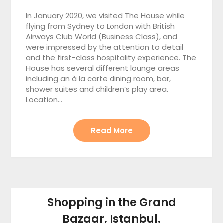
In January 2020, we visited The House while
flying from Sydney to London with British
Airways Club World (Business Class), and
were impressed by the attention to detail
and the first-class hospitality experience. The
House has several different lounge areas
including an à la carte dining room, bar,
shower suites and children’s play area.
Location…
Read More
Shopping in the Grand
Bazaar, Istanbul.