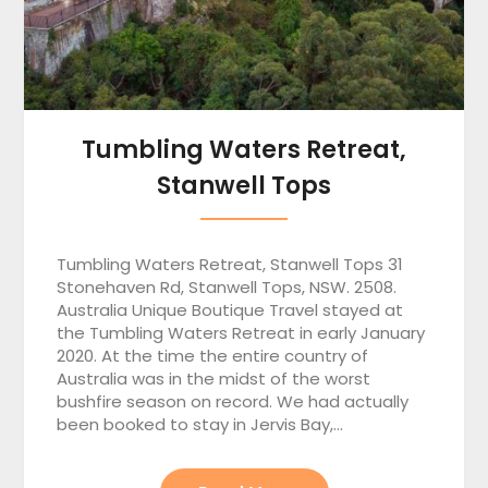
Tumbling Waters Retreat,
Stanwell Tops
Tumbling Waters Retreat, Stanwell Tops 31
Stonehaven Rd, Stanwell Tops, NSW. 2508.
Australia Unique Boutique Travel stayed at
the Tumbling Waters Retreat in early January
2020. At the time the entire country of
Australia was in the midst of the worst
bushfire season on record. We had actually
been booked to stay in Jervis Bay,…