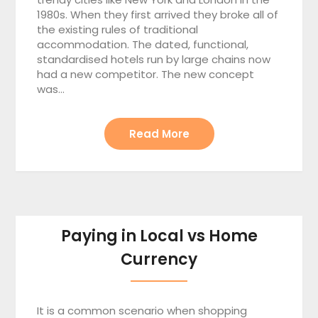
1980s. When they first arrived they broke all of
the existing rules of traditional
accommodation. The dated, functional,
standardised hotels run by large chains now
had a new competitor. The new concept
was…
Read More
Paying in Local vs Home
Currency
It is a common scenario when shopping