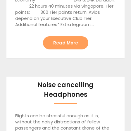
22 hours 40 minutes via Singapore. Tier
points: 300 Tier points return. Avios
depend on your Executive Club Tier.
Additional features* Extra legroom….
Read More
Noise cancelling
Headphones
Flights can be stressful enough as it is,
without the noisy distractions of fellow
passengers and the constant drone of the