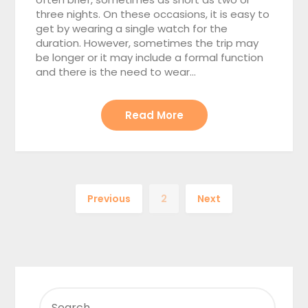
three nights. On these occasions, it is easy to
get by wearing a single watch for the
duration. However, sometimes the trip may
be longer or it may include a formal function
and there is the need to wear…
Read More
Previous
2
Next
SEARCH
FOR: