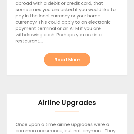
abroad with a debit or credit card, that
sometimes you are asked if you would like to
pay in the local currency or your home
currency? This could apply to an electronic
payment terminal or an ATM if you are
withdrawing cash. Perhaps you are in a
restaurant,…
Read More
Airline Upgrades
Once upon a time airline upgrades were a
common occurrence, but not anymore. They