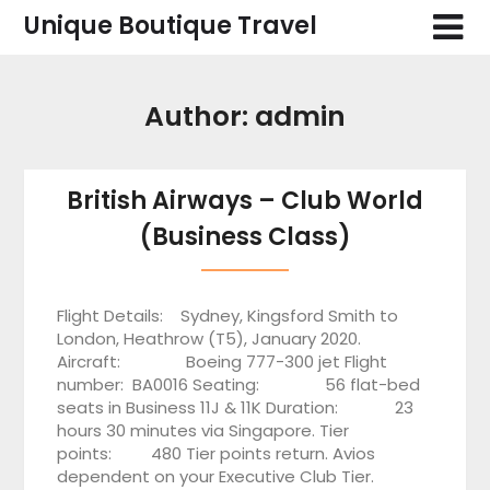
Skip
Unique Boutique Travel
to
content
Author:
admin
British Airways – Club World
(Business Class)
Flight Details: Sydney, Kingsford Smith to
London, Heathrow (T5), January 2020.
Aircraft: Boeing 777-300 jet Flight
number: BA0016 Seating: 56 flat-bed
seats in Business 11J & 11K Duration: 23
hours 30 minutes via Singapore. Tier
points: 480 Tier points return. Avios
dependent on your Executive Club Tier.