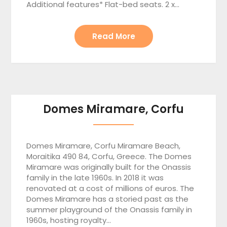
Additional features* Flat-bed seats. 2 x…
Read More
Domes Miramare, Corfu
Domes Miramare, Corfu Miramare Beach,
Moraitika 490 84, Corfu, Greece. The Domes
Miramare was originally built for the Onassis
family in the late 1960s. In 2018 it was
renovated at a cost of millions of euros. The
Domes Miramare has a storied past as the
summer playground of the Onassis family in
1960s, hosting royalty…