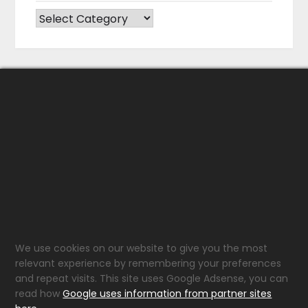
CATEGORIES
We use cookies on our website to give you the most
relevant experience by remembering your preferences
and repeat visits. This site uses Google Adsense, you can
read how
Google uses information from partner sites