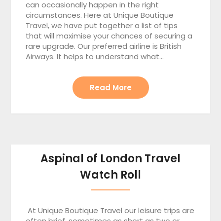
can occasionally happen in the right
circumstances. Here at Unique Boutique
Travel, we have put together a list of tips
that will maximise your chances of securing a
rare upgrade. Our preferred airline is British
Airways. It helps to understand what…
Read More
Aspinal of London Travel
Watch Roll
At Unique Boutique Travel our leisure trips are
often brief, sometimes as short as two or