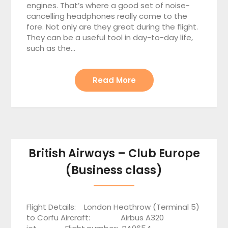
engines. That’s where a good set of noise-
cancelling headphones really come to the
fore. Not only are they great during the flight.
They can be a useful tool in day-to-day life,
such as the…
Read More
British Airways – Club Europe
(Business class)
Flight Details: London Heathrow (Terminal 5)
to Corfu Aircraft: Airbus A320