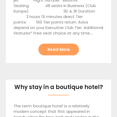
jet Flight number: BA0654
Seating: 48 seats in Business (Club
Europe) 3D & 3F Duration:
3 hours 15 minutes direct Tier
points: 160 Tier points return. Avios
depend on your Executive Club Tier. Additional
features* Free seat choice at any time….
Read More
Why stay in a boutique hotel?
The term ‘boutique hotel’ is a relatively
modern concept that first appeared in
trendy cities like New York and London in the