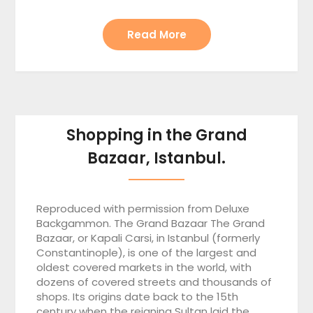
Read More
Shopping in the Grand
Bazaar, Istanbul.
Reproduced with permission from Deluxe
Backgammon. The Grand Bazaar The Grand
Bazaar, or Kapali Carsi, in Istanbul (formerly
Constantinople), is one of the largest and
oldest covered markets in the world, with
dozens of covered streets and thousands of
shops. Its origins date back to the 15th
century when the reigning Sultan laid the