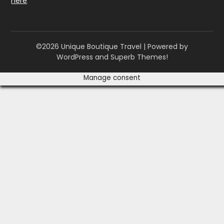
here
.
©2026 Unique Boutique Travel
| Powered by
WordPress and
Superb Themes!
Manage consent