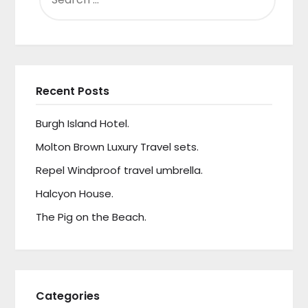
Recent Posts
Burgh Island Hotel.
Molton Brown Luxury Travel sets.
Repel Windproof travel umbrella.
Halcyon House.
The Pig on the Beach.
Categories