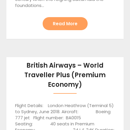
foundations…
Read More
British Airways – World
Traveller Plus (Premium
Economy)
Flight Details: London Heathrow (Terminal 5)
to Sydney, June 2018. Aircraft: Boeing
777 jet Flight number: BA0015
Seating: 40 seats in Premium
Economy 24J & 24K Duration: